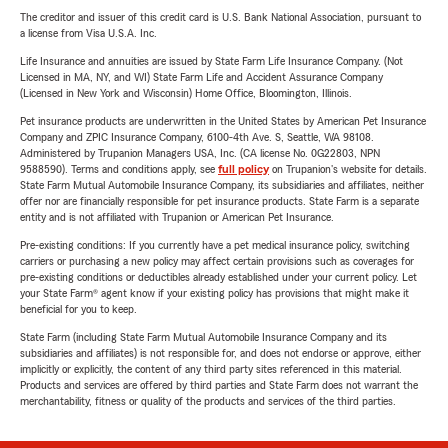
The creditor and issuer of this credit card is U.S. Bank National Association, pursuant to
a license from Visa U.S.A. Inc.
Life Insurance and annuities are issued by State Farm Life Insurance Company. (Not
Licensed in MA, NY, and WI) State Farm Life and Accident Assurance Company
(Licensed in New York and Wisconsin) Home Office, Bloomington, Illinois.
Pet insurance products are underwritten in the United States by American Pet Insurance
Company and ZPIC Insurance Company, 6100-4th Ave. S, Seattle, WA 98108.
Administered by Trupanion Managers USA, Inc. (CA license No. 0G22803, NPN
9588590). Terms and conditions apply, see
full policy
on Trupanion's website for details.
State Farm Mutual Automobile Insurance Company, its subsidiaries and affiliates, neither
offer nor are financially responsible for pet insurance products. State Farm is a separate
entity and is not affiliated with Trupanion or American Pet Insurance.
Pre-existing conditions: If you currently have a pet medical insurance policy, switching
carriers or purchasing a new policy may affect certain provisions such as coverages for
pre-existing conditions or deductibles already established under your current policy. Let
your State Farm® agent know if your existing policy has provisions that might make it
beneficial for you to keep.
State Farm (including State Farm Mutual Automobile Insurance Company and its
subsidiaries and affiliates) is not responsible for, and does not endorse or approve, either
implicitly or explicitly, the content of any third party sites referenced in this material.
Products and services are offered by third parties and State Farm does not warrant the
merchantability, fitness or quality of the products and services of the third parties.