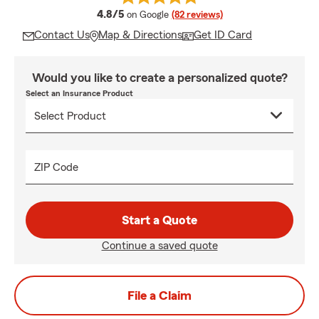
average rating
4.8/5
on Google
(82 reviews)
Contact Us
Map & Directions
Get ID Card
Would you like to create a personalized quote?
Select an Insurance Product
ZIP Code
Start a Quote
Continue a saved quote
File a Claim