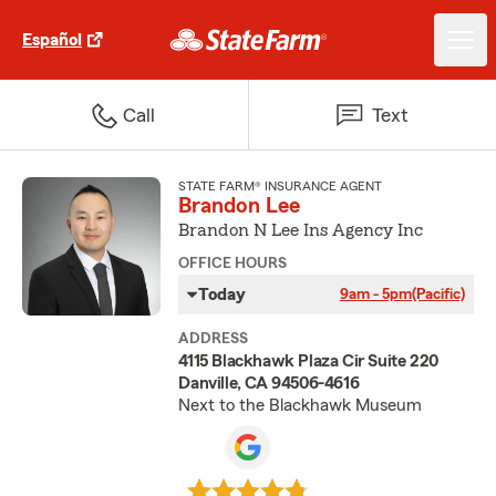
Español
Call
Text
STATE FARM® INSURANCE AGENT
Brandon Lee
Brandon N Lee Ins Agency Inc
OFFICE HOURS
Today
9am - 5pm
(Pacific)
ADDRESS
4115 Blackhawk Plaza Cir Suite 220
Danville, CA 94506-4616
Next to the Blackhawk Museum