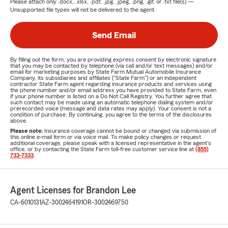
Please attach only
.docx, .xlsx, .pdf, .jpg, .jpeg, .png, .gif, or .txt
file(s) —
Unsupported file types will not be delivered to the agent.
Send Email
By filling out the form, you are providing express consent by electronic signature
that you may be contacted by telephone (via call and/or text messages) and/or
email for marketing purposes by State Farm Mutual Automobile Insurance
Company, its subsidiaries and affiliates ("State Farm") or an independent
contractor State Farm agent regarding insurance products and services using
the phone number and/or email address you have provided to State Farm, even
if your phone number is listed on a Do Not Call Registry. You further agree that
such contact may be made using an automatic telephone dialing system and/or
prerecorded voice (message and data rates may apply). Your consent is not a
condition of purchase. By continuing, you agree to the terms of the disclosures
above.
Please note:
Insurance coverage cannot be bound or changed via submission of
this online e-mail form or via voice mail. To make policy changes or request
additional coverage, please speak with a licensed representative in the agent's
office, or by contacting the State Farm toll-free customer service line at
(855)
733-7333
.
Agent Licenses for Brandon Lee
CA-6010131
AZ-3002464191
OR-3002469750