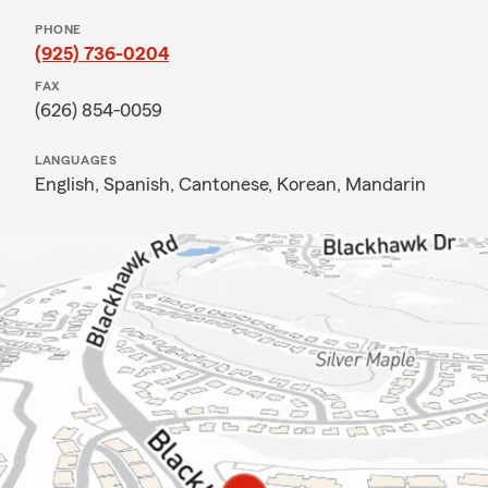
PHONE
(925) 736-0204
FAX
(626) 854-0059
LANGUAGES
English,
Spanish,
Cantonese,
Korean,
Mandarin