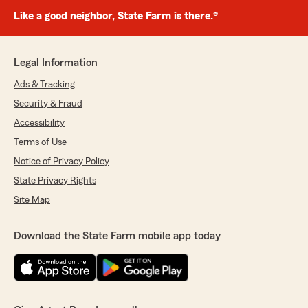
Like a good neighbor, State Farm is there.®
Legal Information
Ads & Tracking
Security & Fraud
Accessibility
Terms of Use
Notice of Privacy Policy
State Privacy Rights
Site Map
Download the State Farm mobile app today