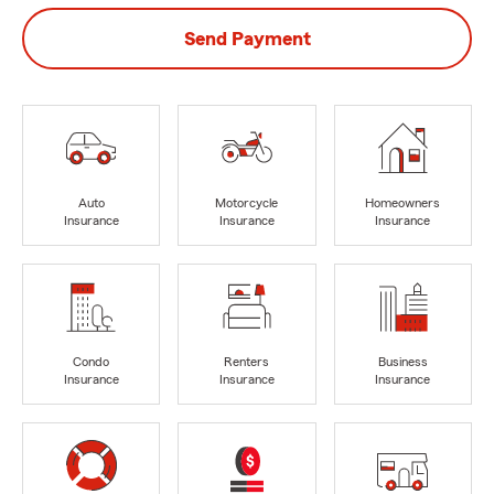
Send Payment
Auto
Motorcycle
Homeowners
Insurance
Insurance
Insurance
Condo
Renters
Business
Insurance
Insurance
Insurance