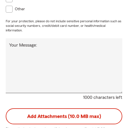
Other
For your protection, please do not include sensitive personal information such as
social security numbers, credit/debit card number, or health/medical
information.
Your Message:
1000 characters left
Add Attachments (10.0 MB max)