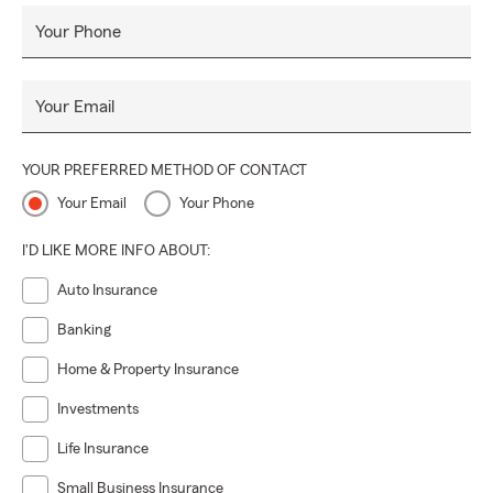
Your Phone
Your Email
YOUR PREFERRED METHOD OF CONTACT
Your Email
Your Phone
I'D LIKE MORE INFO ABOUT:
Auto Insurance
Banking
Home & Property Insurance
Investments
Life Insurance
Small Business Insurance