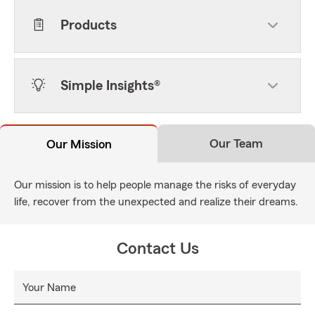
Products
Simple Insights®
Our Team
Our Mission
Our mission is to help people manage the risks of everyday
life, recover from the unexpected and realize their dreams.
Contact Us
Your Name