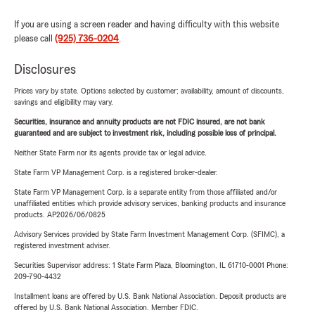
If you are using a screen reader and having difficulty with this website
please call
(925) 736-0204
.
Disclosures
Prices vary by state. Options selected by customer; availability, amount of discounts,
savings and eligibility may vary.
Securities, insurance and annuity products are not FDIC insured, are not bank
guaranteed and are subject to investment risk, including possible loss of principal.
Neither State Farm nor its agents provide tax or legal advice.
State Farm VP Management Corp. is a registered broker-dealer.
State Farm VP Management Corp. is a separate entity from those affiliated and/or
unaffiliated entities which provide advisory services, banking products and insurance
products. AP2026/06/0825
Advisory Services provided by State Farm Investment Management Corp. (SFIMC), a
registered investment adviser.
Securities Supervisor address: 1 State Farm Plaza, Bloomington, IL 61710-0001 Phone:
209-790-4432
Installment loans are offered by U.S. Bank National Association. Deposit products are
offered by U.S. Bank National Association. Member FDIC.