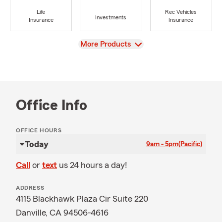
Life
Rec Vehicles
Investments
Insurance
Insurance
View
More Products
Office Info
OFFICE HOURS
Today
9am - 5pm
(Pacific)
Call
or
text
us 24 hours a day!
ADDRESS
4115 Blackhawk Plaza Cir Suite 220
Danville, CA 94506-4616