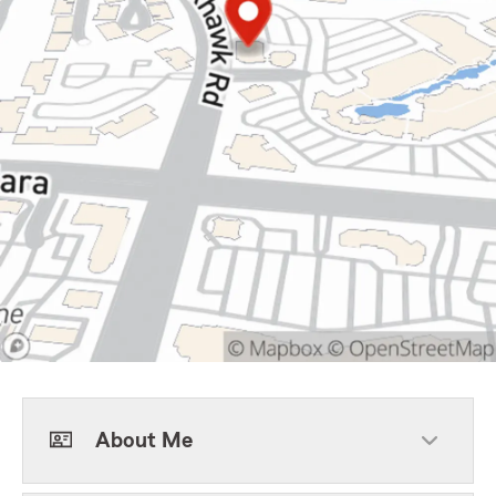
About Me